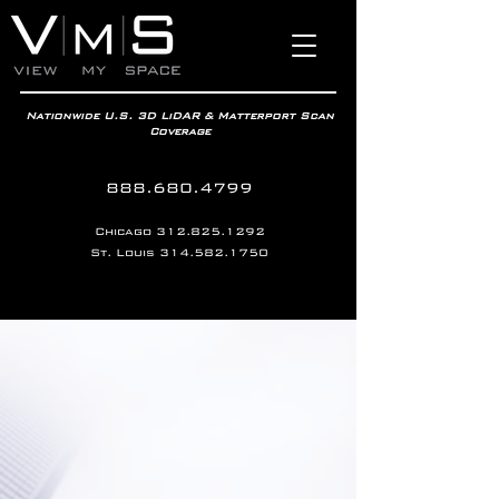
Nationwide U.S. 3D LiDAR & Matterport Scan
Coverage
888.680.4799
Chicago
312.825.1292
St. Louis
314.582.1750