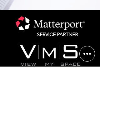
SERVICE PARTNER
Chicago
312.825.1292
St. Louis 314.582.1750
Website Terms of Service
Privacy Policy
©2025 All rights reserved. Matterport is a registered
trademark of CoStar, Inc. All other marks are the
property of their respective owners.