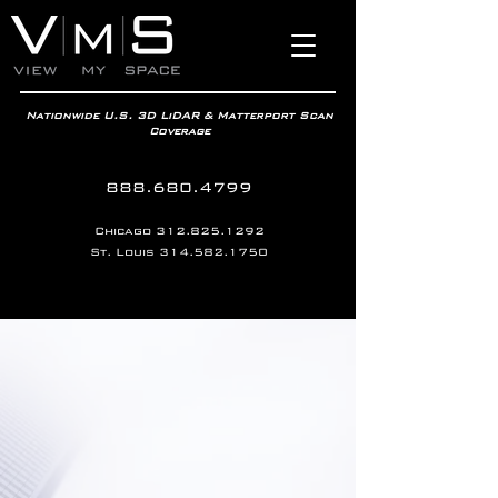
Nationwide U.S. 3D LiDAR & Matterport Scan
Coverage
888.680.4799
Chicago
312.825.1292
St. Louis
314.582.1750