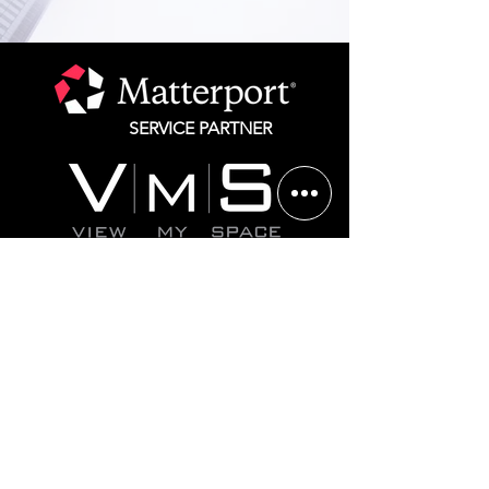
SERVICE PARTNER
Chicago
312.825.1292
St. Louis 314.582.1750
Website Terms of Service
Privacy Policy
©2025 All rights reserved. Matterport is a registered
trademark of CoStar, Inc. All other marks are the
property of their respective owners.